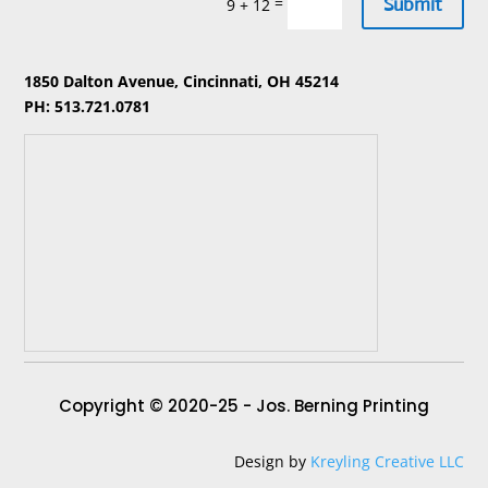
Submit
=
9 + 12
1850 Dalton Avenue, Cincinnati, OH 45214
PH: 513.721.0781
Copyright © 2020-25 - Jos. Berning Printing
Design by
Kreyling Creative LLC