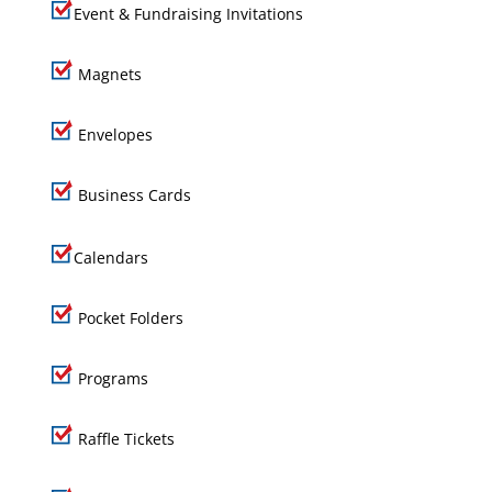
Event & Fundraising Invitations
Magnets
Envelopes
Business Cards
Calendars
Pocket Folders
Programs
Raffle Tickets