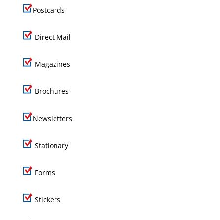
Postcards
Direct Mail
Magazines
Brochures
Newsletters
Stationary
Forms
Stickers