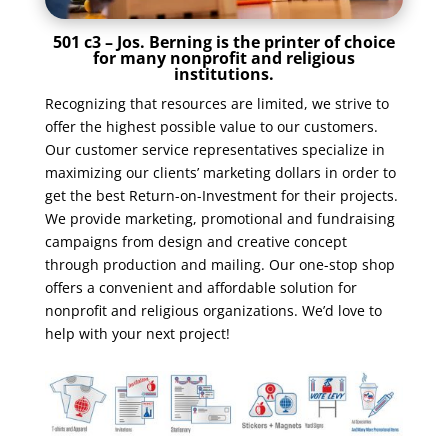
501 c3 – Jos. Berning is the printer of choice
for many nonprofit and religious
institutions.
Recognizing that resources are limited, we strive to
offer the highest possible value to our customers.
Our customer service representatives specialize in
maximizing our clients’ marketing dollars in order to
get the best Return-on-Investment for their projects.
We provide marketing, promotional and fundraising
campaigns from design and creative concept
through production and mailing. Our one-stop shop
offers a convenient and affordable solution for
nonprofit and religious organizations. We’d love to
help with your next project!