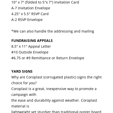
10″ x 7″ (folded to 5″x 7″) Invitation Card
A-7 Invitation Envelope
4.25″ x 5.5″ RSVP Card
A-2 RSVP Envelope
*We can also handle the addressing and mailing
FUNDRAISING APPEALS
8.5″ x 11″ Appeal Letter
#10 Outside Envelope
#6.75 or #9 Remittance or Return Envelope
YARD SIGNS
Why are Coroplast (corrugated plastic) signs the right
choice for you?
Coroplast is a great, inexpensive way to promote a
campaign with
the ease and durability against weather. Coroplast
material is
lightweight yet sturdier than traditional poster board