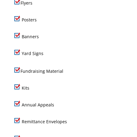
Flyers
Posters
Banners
Yard Signs
Fundraising Material
Kits
Annual Appeals
Remittance Envelopes