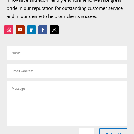
innovative and eco-friendly environment. We take great
pride in our reputation for outstanding customer service
and in our desire to help our clients succeed.