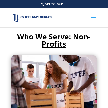
513.721.0781
Who We Serve: Non-
Profits