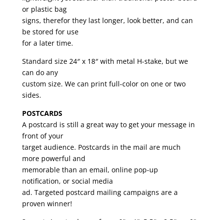
or plastic bag
signs, therefor they last longer, look better, and can
be stored for use
for a later time.
Standard size 24″ x 18″ with metal H-stake, but we
can do any
custom size. We can print full-color on one or two
sides.
POSTCARDS
A postcard is still a great way to get your message in
front of your
target audience. Postcards in the mail are much
more powerful and
memorable than an email, online pop-up
notification, or social media
ad. Targeted postcard mailing campaigns are a
proven winner!