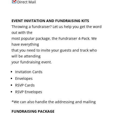
Direct Mail
EVENT INVITATION AND FUNDRAISING KITS
Throwing a fundraiser? Let us help you get the word
out with the
most popular package, the Fundraiser 4-Pack. We
have everything
that you need to invite your guests and track who
will be attending
your fundraising event.
Invitation Cards
Envelopes
RSVP Cards
RSVP Envelopes
*We can also handle the addressing and mailing
FUNDRAISING PACKAGE