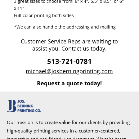
3 great sizes to choose from: 6″ x 4″, 5.5″ x 8.5″, or 6″
x 11″
Full color printing both sides
*We can also handle the addressing and mailing
Customer Service Reps are waiting to
assist you. Contact us today.
513-721-0781
michael@josberningprinting.com
Request a quote today!
Our mission is to create value for our clients by providing
high-quality printing services in a customer-centered,